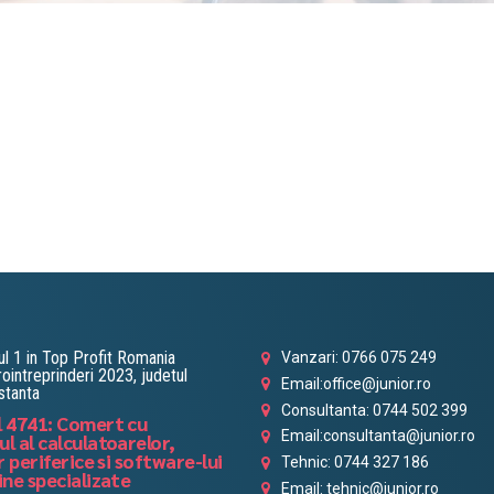
l 1 in Top Profit Romania
Vanzari: 0766 075 249
ointreprinderi 2023, judetul
Email:office@junior.ro
stanta
Consultanta: 0744 502 399
 4741: Comert cu
Email:consultanta@junior.ro
l al calculatoarelor,
r periferice si software-lui
Tehnic: 0744 327 186
ine specializate
Email: tehnic@junior.ro