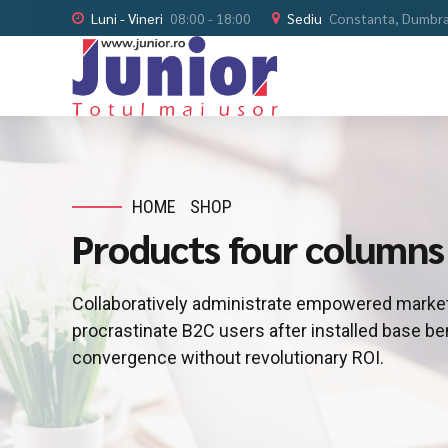
Luni - Vineri
08:00 - 18:00
Sediu
Constanta, Dumbrav
HOME
SHOP
Products four columns
Collaboratively administrate empowered market
procrastinate B2C users after installed base be
convergence without revolutionary ROI.