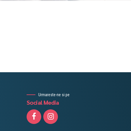
Urmareste-ne si pe
Social Media