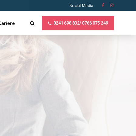
Social Media
Cariere
0241 698 832/ 0766 075 249