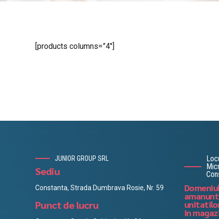
[products columns=”4″]
Locu
JUNIOR GROUP SRL
Micr
Sediu
Con
Domeniul
Constanta, Strada Dumbrava Rosie, Nr. 59
amanuntu
Punct de lucru
unitatilo
in magaz