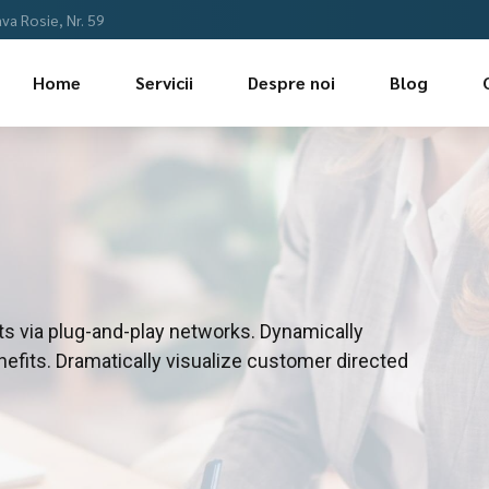
a Rosie, Nr. 59
Home
Servicii
Despre noi
Blog
s via plug-and-play networks. Dynamically
nefits. Dramatically visualize customer directed